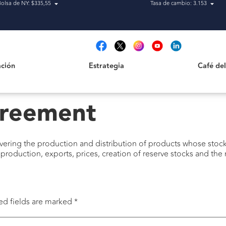
Bolsa de NY: $335,55
Tasa de cambio: 3.153
Estrategia
Café del Qu
t
ción
Estrategia
Café de
reement
overing the production and distribution of products whose sto
production, exports, prices, creation of reserve stocks and th
ed fields are marked
*