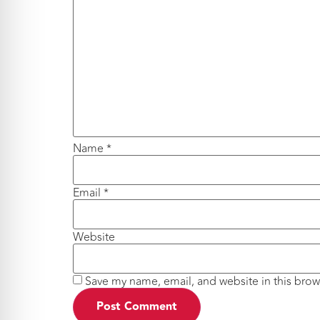
Name
*
Email
*
Website
Save my name, email, and website in this brow