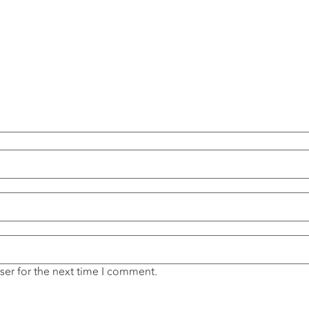
ser for the next time I comment.