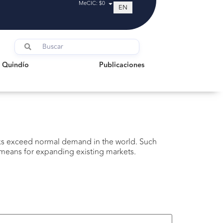
MeCIC: $0
EN
indío
Publicaciones
l Quindío
Publicaciones
cks exceed normal demand in the world. Such
e means for expanding existing markets.