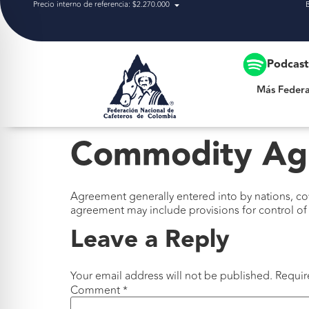
Precio interno de referencia: $2.270.000
Más Federación
Podcas
Más Federa
Commodity Ag
Agreement generally entered into by nations, c
agreement may include provisions for control of 
Leave a Reply
Your email address will not be published.
Requir
Comment
*